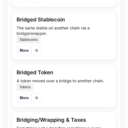
Bridged Stablecoin
The same stable on another chain via a
bridge/wrapper.
Stablecoins
More
☆
Bridged Token
A token moved over a bridge to another chain.
Tokens
More
☆
Bridging/Wrapping & Taxes