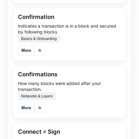
Confirmation
Indicates a transaction is in a block and secured
by following blocks.
Basics & Onboarding
More
☆
Confirmations
How many blocks were added after your
transaction.
Networks & Layers
More
☆
Connect ≠ Sign