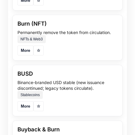
More
☆
Burn (NFT)
Permanently remove the token from circulation.
NFTs & Web3
More
☆
BUSD
Binance-branded USD stable (new issuance
discontinued; legacy tokens circulate).
Stablecoins
More
☆
Buyback & Burn