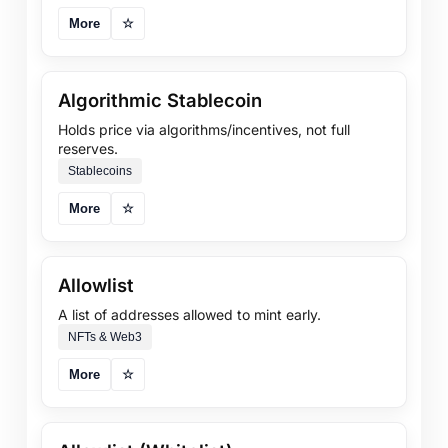
More
☆
Algorithmic Stablecoin
Holds price via algorithms/incentives, not full
reserves.
Stablecoins
More
☆
Allowlist
A list of addresses allowed to mint early.
NFTs & Web3
More
☆