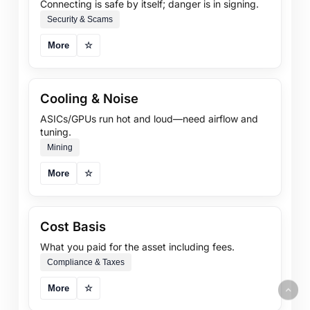
Connecting is safe by itself; danger is in signing.
Security & Scams
More
☆
Cooling & Noise
ASICs/GPUs run hot and loud—need airflow and
tuning.
Mining
More
☆
Cost Basis
What you paid for the asset including fees.
Compliance & Taxes
More
☆