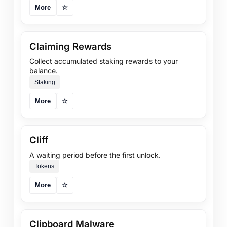
More
☆
Claiming Rewards
Collect accumulated staking rewards to your
balance.
Staking
More
☆
Cliff
A waiting period before the first unlock.
Tokens
More
☆
Clipboard Malware