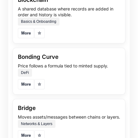
A shared database where records are added in
order and history is visible.
Basics & Onboarding
More
☆
Bonding Curve
Price follows a formula tied to minted supply.
DeFi
More
☆
Bridge
Moves assets/messages between chains or layers.
Networks & Layers
More
☆