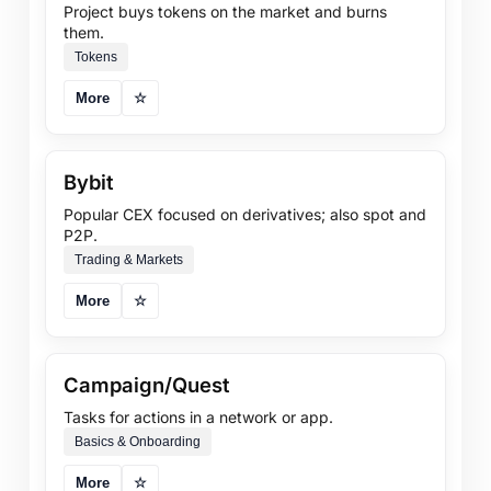
Project buys tokens on the market and burns
them.
Tokens
More
☆
Bybit
Popular CEX focused on derivatives; also spot and
P2P.
Trading & Markets
More
☆
Campaign/Quest
Tasks for actions in a network or app.
Basics & Onboarding
More
☆