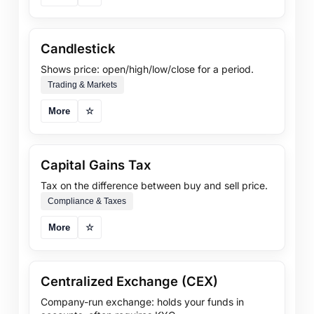
Candlestick
Shows price: open/high/low/close for a period.
Trading & Markets
More
☆
Capital Gains Tax
Tax on the difference between buy and sell price.
Compliance & Taxes
More
☆
Centralized Exchange (CEX)
Company-run exchange: holds your funds in