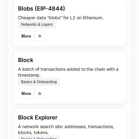
Blobs (EIP-4844)
Cheaper data “blobs” for L2 on Ethereum.
Networks & Layers
More
☆
Block
A batch of transactions added to the chain with a
timestamp.
Basics & Onboarding
More
☆
Block Explorer
A network search site: addresses, transactions,
blocks, tokens.