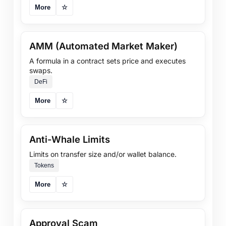
More
☆
AMM (Automated Market Maker)
A formula in a contract sets price and executes
swaps.
DeFi
More
☆
Anti-Whale Limits
Limits on transfer size and/or wallet balance.
Tokens
More
☆
Approval Scam