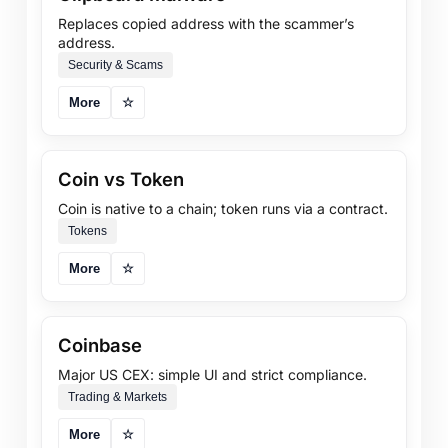
Replaces copied address with the scammer’s
address.
Security & Scams
More
☆
Coin vs Token
Coin is native to a chain; token runs via a contract.
Tokens
More
☆
Coinbase
Major US CEX: simple UI and strict compliance.
Trading & Markets
More
☆