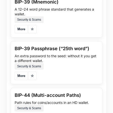
BIP-39 (Mnemonic)
A 12–24 word phrase standard that generates a
wallet.
Security & Scams
More
☆
BIP-39 Passphrase (“25th word”)
An extra password to the seed: without it you get
a different wallet.
Security & Scams
More
☆
BIP-44 (Multi-account Paths)
Path rules for coins/accounts in an HD wallet.
Security & Scams