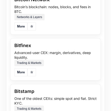
Bitcoin’s blockchain: nodes, blocks, and fees in
BTC.
Networks & Layers
More
☆
Bitfinex
Advanced-user CEX: margin, derivatives, deep
liquidity.
Trading & Markets
More
☆
Bitstamp
One of the oldest CEXs: simple spot and fiat. Strict
KYC.
Trading & Markets