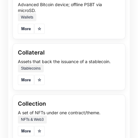
Advanced Bitcoin device; offline PSBT via
microSD.
Wallets
More
☆
Collateral
Assets that back the issuance of a stablecoin.
Stablecoins
More
☆
Collection
A set of NFTs under one contract/theme.
NFTs & Web3
More
☆