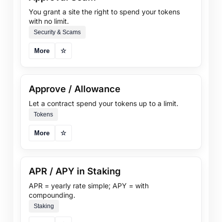
You grant a site the right to spend your tokens
with no limit.
Security & Scams
More
☆
Approve / Allowance
Let a contract spend your tokens up to a limit.
Tokens
More
☆
APR / APY in Staking
APR = yearly rate simple; APY = with
compounding.
Staking