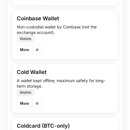
Coinbase Wallet
Non-custodial wallet by Coinbase (not the
exchange account).
Wallets
More
☆
Cold Wallet
A wallet kept offline; maximum safety for long-
term storage.
Wallets
More
☆
Coldcard (BTC-only)