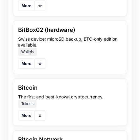
More
☆
BitBox02 (hardware)
Swiss device; microSD backup, BTC-only edition
available.
Wallets
More
☆
Bitcoin
The first and best-known cryptocurrency.
Tokens
More
☆
Bitcoin Network