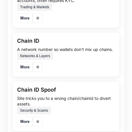
accounts, often requires KYC.
Trading & Markets
More
☆
Chain ID
A network number so wallets don’t mix up chains.
Networks & Layers
More
☆
Chain ID Spoof
Site tricks you to a wrong chain/chainId to divert
assets.
Security & Scams
More
☆