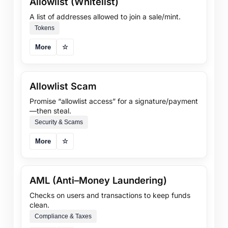
Allowlist (Whitelist)
A list of addresses allowed to join a sale/mint.
Tokens
More
☆
Allowlist Scam
Promise “allowlist access” for a signature/payment
—then steal.
Security & Scams
More
☆
AML (Anti–Money Laundering)
Checks on users and transactions to keep funds
clean.
Compliance & Taxes