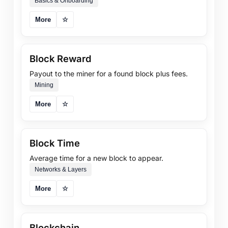
Basics & Onboarding
More
☆
Block Reward
Payout to the miner for a found block plus fees.
Mining
More
☆
Block Time
Average time for a new block to appear.
Networks & Layers
More
☆
Blockchain