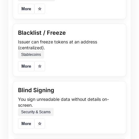
More
☆
Blacklist / Freeze
Issuer can freeze tokens at an address
(centralized).
Stablecoins
More
☆
Blind Signing
You sign unreadable data without details on-
screen.
Security & Scams
More
☆