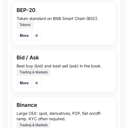
BEP-20
Token standard on BNB Smart Chain (BSC).
Tokens
More
☆
Bid / Ask
Best buy (bid) and best sell (ask) in the book.
Trading & Markets
More
☆
Binance
Large CEX: spot, derivatives, P2P, fiat on/off-
ramp. KYC often required.
Trading & Markets