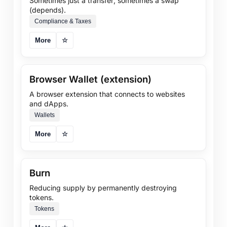
Sometimes just a transfer; sometimes a swap
(depends).
Compliance & Taxes
More
☆
Browser Wallet (extension)
A browser extension that connects to websites
and dApps.
Wallets
More
☆
Burn
Reducing supply by permanently destroying
tokens.
Tokens