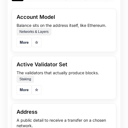
Account Model
Balance sits on the address itself, like Ethereum.
Networks & Layers
More
☆
Active Validator Set
The validators that actually produce blocks.
Staking
More
☆
Address
A public detail to receive a transfer on a chosen
network.