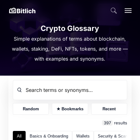
Skip
Menu
search
to
Close
main
Crypto Glossary
Menu
content
Simple explanations of terms about blockchain,
wallets, staking, DeFi, NFTs, tokens, and more —
with examples and synonyms.
Random
★ Bookmarks
Recent
397
results
All
Basics & Onboarding
Wallets
Security & Scams