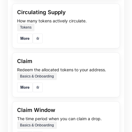
Circulating Supply
How many tokens actively circulate.
Tokens
More
☆
Claim
Redeem the allocated tokens to your address.
Basics & Onboarding
More
☆
Claim Window
The time period when you can claim a drop.
Basics & Onboarding