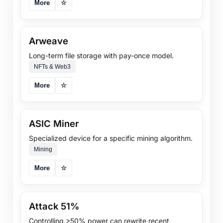
More
☆
Arweave
Long-term file storage with pay-once model.
NFTs & Web3
More
☆
ASIC Miner
Specialized device for a specific mining algorithm.
Mining
More
☆
Attack 51%
Controlling >50% power can rewrite recent