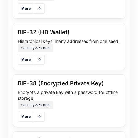
More
☆
BIP-32 (HD Wallet)
Hierarchical keys: many addresses from one seed.
Security & Scams
More
☆
BIP-38 (Encrypted Private Key)
Encrypts a private key with a password for offline
storage.
Security & Scams
More
☆