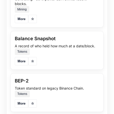
blocks.
Mining
More
☆
Balance Snapshot
A record of who held how much at a date/block.
Tokens
More
☆
BEP-2
Token standard on legacy Binance Chain.
Tokens
More
☆