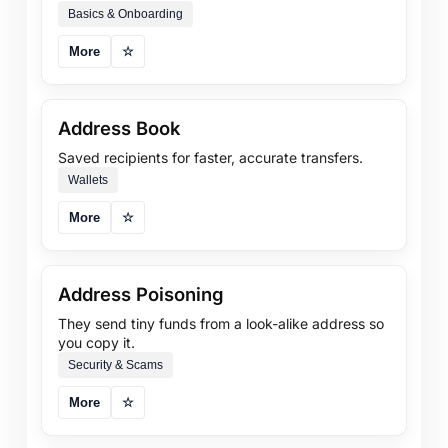
Basics & Onboarding
More
☆
Address Book
Saved recipients for faster, accurate transfers.
Wallets
More
☆
Address Poisoning
They send tiny funds from a look-alike address so
you copy it.
Security & Scams
More
☆