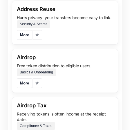
Address Reuse
Hurts privacy: your transfers become easy to link.
Security & Scams
More
☆
Airdrop
Free token distribution to eligible users.
Basics & Onboarding
More
☆
Airdrop Tax
Receiving tokens is often income at the receipt
date.
Compliance & Taxes