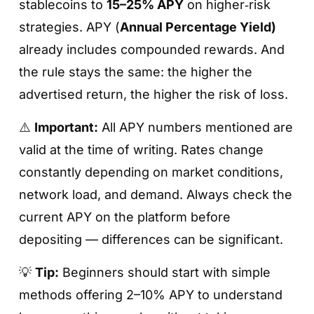
stablecoins to
15–25% APY
on higher‑risk
strategies. APY (
Annual Percentage Yield)
already includes compounded rewards. And
the rule stays the same: the higher the
advertised return, the higher the risk of loss.
⚠️
Important:
All APY numbers mentioned are
valid at the time of writing. Rates change
constantly depending on market conditions,
network load, and demand. Always check the
current APY on the platform before
depositing — differences can be significant.
💡
Tip:
Beginners should start with simple
methods offering 2–10% APY to understand