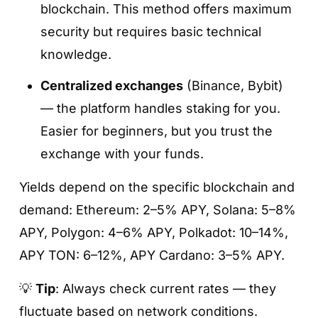
blockchain. This method offers maximum
The Easy Earn section shows every asset
security but requires basic technical
you can deposit to earn interest.
knowledge.
You can compare APY, lock-up terms, and
Centralized exchanges
(Binance, Bybit)
available options directly in this list.
— the platform handles staking for you.
Easier for beginners, but you trust the
exchange with your funds.
Yields depend on the specific blockchain and
demand: Ethereum: 2–5% APY, Solana: 5–8%
APY, Polygon: 4–6% APY, Polkadot: 10–14%,
APY TON: 6–12%, APY Cardano: 3–5% APY.
Step 4. Choose the product type (Flexible /
Fixed)
💡
Tip
: Always check current rates — they
fluctuate based on network conditions.
Flexible
— withdraw anytime; ideal for