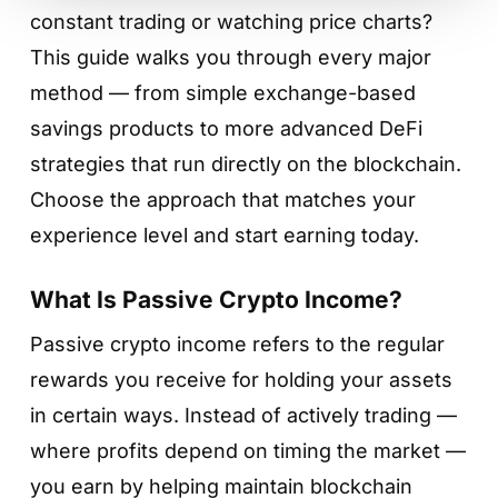
constant trading or watching price charts?
This guide walks you through every major
method — from simple exchange-based
savings products to more advanced DeFi
strategies that run directly on the blockchain.
Choose the approach that matches your
experience level and start earning today.
What Is Passive Crypto Income?
Passive crypto income refers to the regular
rewards you receive for holding your assets
in certain ways. Instead of actively trading —
where profits depend on timing the market —
you earn by helping maintain blockchain