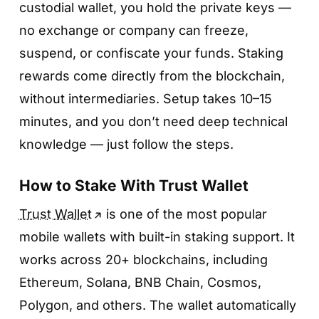
custodial wallet, you hold the private keys —
no exchange or company can freeze,
suspend, or confiscate your funds. Staking
rewards come directly from the blockchain,
without intermediaries. Setup takes 10–15
minutes, and you don’t need deep technical
knowledge — just follow the steps.
How to Stake With Trust Wallet
Trust Wallet
is one of the most popular
mobile wallets with built-in staking support. It
works across 20+ blockchains, including
Ethereum, Solana, BNB Chain, Cosmos,
Polygon, and others. The wallet automatically