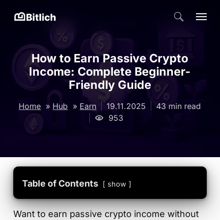
Skip
Menu
search
to
Close
main
Menu
content
How to Earn Passive Crypto
Income: Complete Beginner-
Friendly Guide
19.11.2025
43 min read
Home
»
Hub
»
Earn
953
Table of Contents
show
Want to earn passive crypto income without