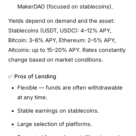
MakerDAO (focused on stablecoins).
Yields depend on demand and the asset:
Stablecoins (USDT, USDC): 4–12% APY,
Bitcoin: 3–8% APY, Ethereum: 2–5% APY,
Altcoins: up to 15–20% APY. Rates constantly
Step 4. Enter the amount and confirm
change based on market conditions.
Specify how many tokens you want to stake,
✅ Pros of Lending
review the terms, and tap
«Stake Now»
.
Once confirmed, your tokens will be locked,
Flexible — funds are often withdrawable
and rewards will start accruing automatically.
at any time.
Stable earnings on stablecoins.
Large selection of platforms.