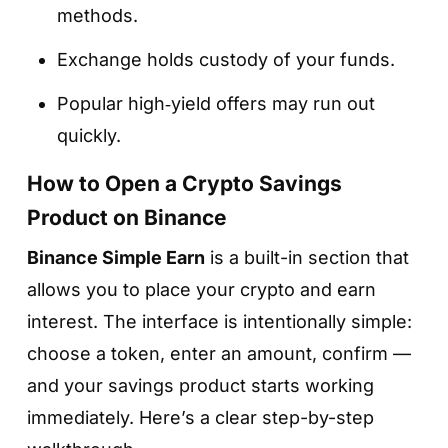
methods.
Exchange holds custody of your funds.
Popular high‑yield offers may run out
quickly.
How to Open a Crypto Savings
Product on Binance
Binance Simple Earn
is a built-in section that
allows you to place your crypto and earn
interest. The interface is intentionally simple:
choose a token, enter an amount, confirm —
and your savings product starts working
immediately. Here’s a clear step-by-step