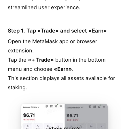
streamlined user experience.
Step 1. Tap «Trade» and select «Earn»
Open the MetaMask app or browser
extension.
Tap the
«+ Trade»
button in the bottom
menu and choose
«Earn»
.
Step 3. Review the terms and tap «Stake»
This section displays all assets available for
On the token page, you’ll see the APR, the
staking.
minimum amount, and any lock-up period if
applicable. If the terms work for you, tap
«Stake»
to proceed.
Show more