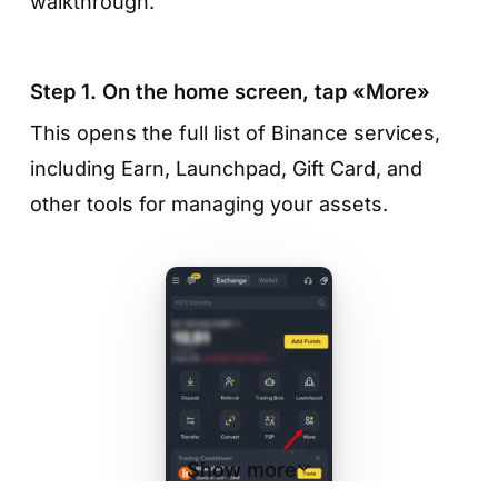
walkthrough.
Step 1. On the home screen, tap «More»
This opens the full list of Binance services,
including Earn, Launchpad, Gift Card, and
other tools for managing your assets.
Show more