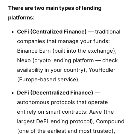
There are two main types of lending
platforms:
CeFi (Centralized Finance)
— traditional
companies that manage your funds:
Binance Earn (built into the exchange),
Step 3. Choose a token and a standard
Nexo (crypto lending platform — check
staking plan
availability in your country), YouHodler
Select the asset you want to stake (for
(Europe-based service).
example, SOL) and tap
«Stake Now»
.
DeFi (Decentralized Finance)
—
You will see all available plans for that token.
autonomous protocols that operate
Choose the option labeled
«Stake SOL»
—
entirely on smart contracts: Aave (the
this is the standard native staking plan.
largest DeFi lending protocol), Compound
(one of the earliest and most trusted),