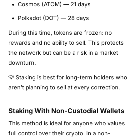
Cosmos (ATOM) — 21 days
Polkadot (DOT) — 28 days
During this time, tokens are frozen: no
rewards and no ability to sell. This protects
the network but can be a risk in a market
downturn.
💡 Staking is best for long-term holders who
aren’t planning to sell at every correction.
Staking With Non-Custodial Wallets
This method is ideal for anyone who values
full control over their crypto. In a non-