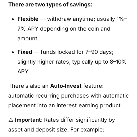
There are two types of savings:
Flexible
— withdraw anytime; usually 1%–
7% APY depending on the coin and
amount.
Fixed
— funds locked for 7–90 days;
slightly higher rates, typically up to 8–10%
APY.
There’s also an
Auto‑Invest
feature:
automatic recurring purchases with automatic
placement into an interest‑earning product.
⚠️
Important
: Rates differ significantly by
asset and deposit size. For example: