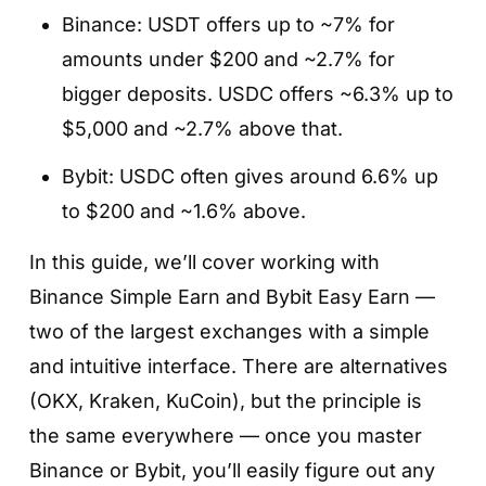
Binance: USDT offers up to ~7% for
amounts under $200 and ~2.7% for
bigger deposits. USDC offers ~6.3% up to
$5,000 and ~2.7% above that.
Bybit: USDC often gives around 6.6% up
to $200 and ~1.6% above.
In this guide, we’ll cover working with
Binance Simple Earn and Bybit Easy Earn —
two of the largest exchanges with a simple
and intuitive interface. There are alternatives
(OKX, Kraken, KuCoin), but the principle is
the same everywhere — once you master
Binance or Bybit, you’ll easily figure out any