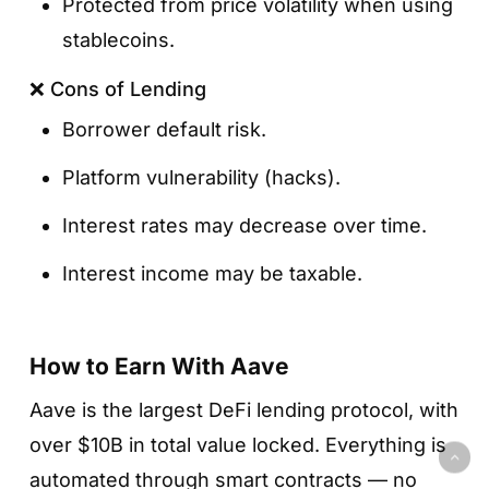
Protected from price volatility when using
stablecoins.
❌ Cons of Lending
Borrower default risk.
Platform vulnerability (hacks).
Interest rates may decrease over time.
Interest income may be taxable.
How to Earn With Aave
Aave is the largest DeFi lending protocol, with
over $10B in total value locked. Everything is
automated through smart contracts — no