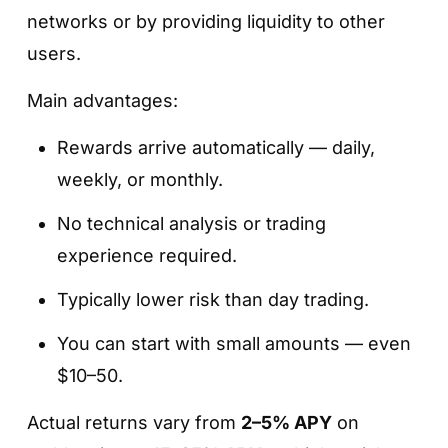
networks or by providing liquidity to other
users.
Main advantages:
Rewards arrive automatically — daily,
weekly, or monthly.
No technical analysis or trading
experience required.
Typically lower risk than day trading.
You can start with small amounts — even
$10–50.
Actual returns vary from
2–5% APY
on