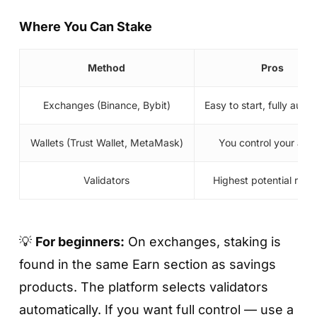
beginners.
Where You Can Stake
Fixed
— higher APY, but funds are locked for
7–90 days depending on the plan.
Method
Pros
Exchanges (Binance, Bybit)
Easy to start, fully aut
Wallets (Trust Wallet, MetaMask)
You control your ass
Validators
Highest potential rew
💡
For beginners:
On exchanges, staking is
Step 5. Enter the amount and tap «Invest
Now»
found in the same Earn section as savings
products. The platform selects validators
Specify the amount, agree to the terms, and
automatically. If you want full control — use a
confirm.