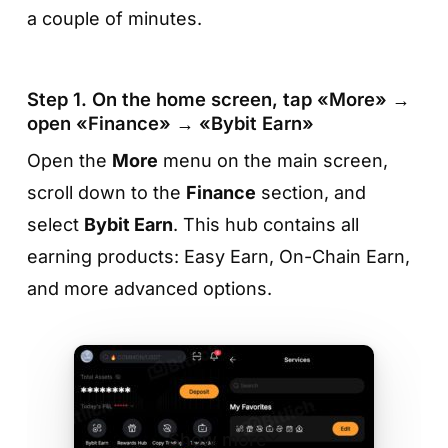
a couple of minutes.
Step 1. On the home screen, tap «More» →
open «Finance» → «Bybit Earn»
Open the
More
menu on the main screen,
scroll down to the
Finance
section, and
Step 4. Check the details and tap
select
Bybit Earn
. This hub contains all
«Confirm»
earning products: Easy Earn, On-Chain Earn,
On the final screen, verify the APR, network
and more advanced options.
fee, and staking amount. If everything looks
good, tap
«Confirm»
— MetaMask will create
the transaction, and your tokens will be
delegated to the chosen provider. Rewards
will start accumulating automatically based on
Show more