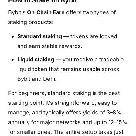
How to Stake on Bybit
and available providers.
Bybit’s
On‑Chain Earn
offers two types of
staking products:
Standard staking
— tokens are locked
and earn stable rewards.
Liquid staking
— you receive a tradeable
Step 5. Double-check the details and
liquid token that remains usable across
confirm
Bybit and DeFi.
Step 3. Enter the amount and tap «Review»
Make sure the token, amount, validator, and
Specify how much you want to stake and tap
For beginners, standard staking is the best
terms are correct.
«Review»
.
starting point. It’s straightforward, easy to
Tap
«Confirm»
— your tokens will be
You’ll see a preview with estimated rewards,
manage, and typically offers yields of 3–8%
delegated, and staking rewards will start
provider details, and network fees.
annually for major networks and up to 12–15%
accruing automatically, usually from the next
for smaller ones. The entire setup takes just
day.