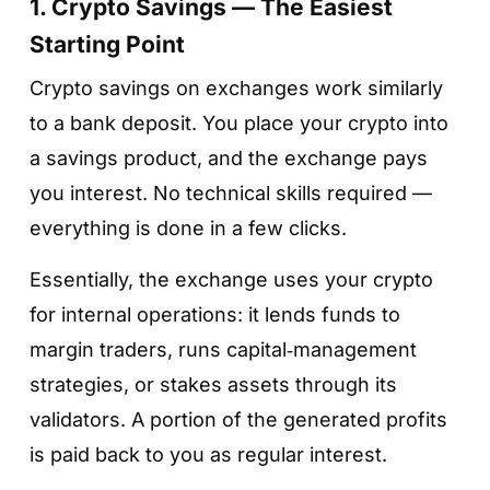
1. Crypto Savings — The Easiest
Starting Point
Crypto savings on exchanges work similarly
to a bank deposit. You place your crypto into
a savings product, and the exchange pays
you interest. No technical skills required —
everything is done in a few clicks.
Essentially, the exchange uses your crypto
for internal operations: it lends funds to
margin traders, runs capital‑management
strategies, or stakes assets through its
validators. A portion of the generated profits
is paid back to you as regular interest.