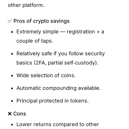
other platform.
✅ Pros of crypto savings
Extremely simple — registration + a
couple of taps.
Relatively safe if you follow security
basics (2FA, partial self‑custody).
Wide selection of coins.
Automatic compounding available.
Principal protected in tokens.
❌ Cons
Lower returns compared to other