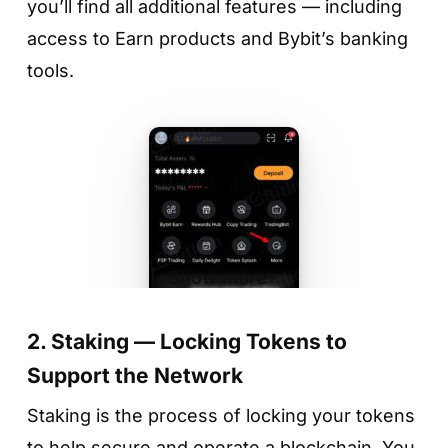
you’ll find all additional features — including
access to Earn products and Bybit’s banking
tools.
Step 3. Choose a token
Find the asset you want to deposit — for
example, USDT — and check the current
interest rate (APR). Rates may change daily
depending on market conditions.
Show more
2. Staking — Locking Tokens to
Support the Network
Staking is the process of locking your tokens
to help secure and operate a blockchain. You