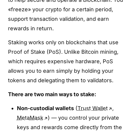
Step 4. Enter the amount and tap
Step 2. Go to «Finance» → Bybit Earn»
«freeze» your crypto for a certain period,
«Confirm»
support transaction validation, and earn
The «
Finance»
tab is a dedicated section for
Specify the amount you want to deposit,
rewards in return.
all yield-generating products.
review the terms, and tap
«Confirm»
.
Tap
Bybit Earn
to open the complete list of
Staking works only on blockchains that use
Once confirmed, your savings product
available options.
Proof of Stake (PoS). Unlike Bitcoin mining,
becomes active and interest will start
which requires expensive hardware, PoS
accruing automatically.
allows you to earn simply by holding your
tokens and delegating them to validators.
There are two main ways to stake:
Non-custodial wallets
(
Trust Wallet
,
MetaMask
) — you control your private
Step 3. Open
«Easy Earn»
and choose a
keys and rewards come directly from the
token