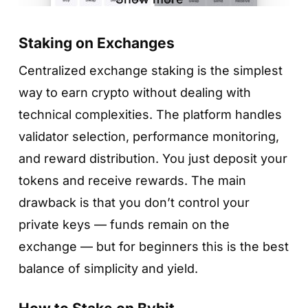
Staking on Exchanges
Centralized exchange staking is the simplest
way to earn crypto without dealing with
technical complexities. The platform handles
Step 4. Choose reward type (if available)
validator selection, performance monitoring,
and enter the amount
and reward distribution. You just deposit your
Some networks (like TRX) let you choose
Step 2. Choose a token
tokens and receive rewards. The main
between different reward types, such as
drawback is that you don’t control your
MetaMask will show you a list of supported
Energy or Bandwidth. Select the option you
private keys — funds remain on the
staking assets — typically ETH, MATIC, and
prefer, enter the staking amount, choose a
exchange — but for beginners this is the best
several others depending on network
validator (Trust Wallet suggests reputable
balance of simplicity and yield.
support.
ones), then tap
«Continue»
.
Select the token to view projected rewards