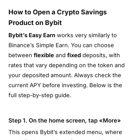
How to Open a Crypto Savings
Product on Bybit
Bybit’s Easy Earn
works very similarly to
Step 2. Select «Earn → Simple Earn»
Binance’s Simple Earn. You can choose
between
flexible
and
fixed
deposits, with
Scroll down to the
Earn
category and choose
rates that vary depending on the token and
Simple Earn
— this is where both flexible and
your deposited amount. Always check the
fixed-term savings products are located,
current APY before investing. Below is the
each offering interest on supported tokens.
full step-by-step guide.
Step 1. On the home screen, tap «More»
This opens Bybit’s extended menu, where