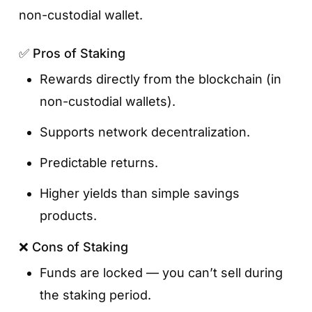
non-custodial wallet.
Your deposit activates immediately, and
interest starts accruing automatically.
✅ Pros of Staking
You can track your balance and rewards in
Rewards directly from the blockchain (in
the Earn section.
non-custodial wallets).
Supports network decentralization.
Predictable returns.
Higher yields than simple savings
products.
❌ Cons of Staking
Funds are locked — you can’t sell during
the staking period.