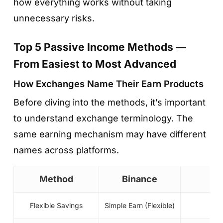
how everything works without taking
unnecessary risks.
Top 5 Passive Income Methods —
From Easiest to Most Advanced
How Exchanges Name Their Earn Products
Before diving into the methods, it’s important
to understand exchange terminology. The
same earning mechanism may have different
names across platforms.
Method
Binance
Flexible Savings
Simple Earn (Flexible)
E