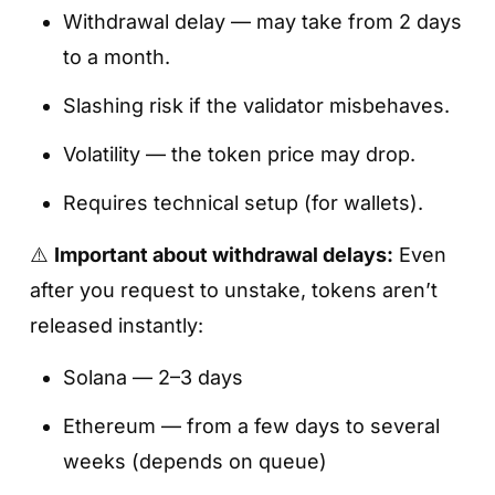
Withdrawal delay — may take from 2 days
to a month.
Slashing risk if the validator misbehaves.
Volatility — the token price may drop.
Requires technical setup (for wallets).
⚠️
Important about withdrawal delays:
Even
after you request to unstake, tokens aren’t
released instantly:
Solana — 2–3 days
Ethereum — from a few days to several
weeks (depends on queue)