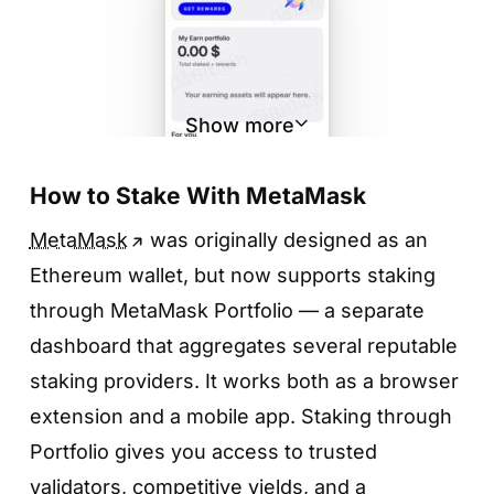
Show more
How to Stake With MetaMask
MetaMask
was originally designed as an
Ethereum wallet, but now supports staking
Step 2. Choose a token
through MetaMask Portfolio — a separate
dashboard that aggregates several reputable
You can stake both stablecoins (USDT,
staking providers. It works both as a browser
USDC, DAI) and native network tokens like
extension and a mobile app. Staking through
TRX, ETH, BNB, SOL, DOT, and ATOM.
Portfolio gives you access to trusted
Select the token you want to stake — the
validators, competitive yields, and a
example below uses TRX.