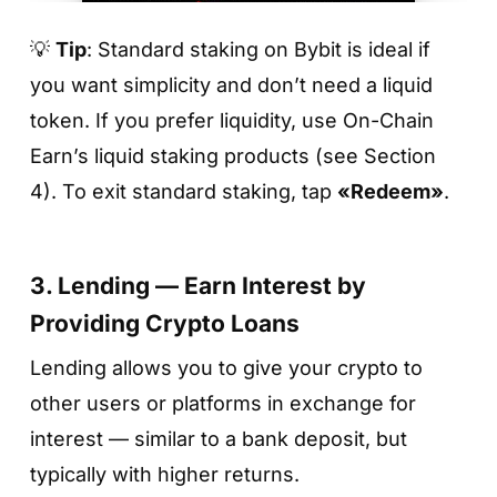
the protocol’s schedule.
💡
Tip
: Standard staking on Bybit is ideal if
you want simplicity and don’t need a liquid
token. If you prefer liquidity, use On-Chain
Earn’s liquid staking products (see Section
4). To exit standard staking, tap
«Redeem»
.
Step 2. Tap «On-Chain Earn»
3. Lending — Earn Interest by
Open the
«On-Chain Earn»
category — the
Providing Crypto Loans
dedicated section for native staking products.
Lending allows you to give your crypto to
You’ll find both flexible and fixed-term
other users or platforms in exchange for
options with APR displayed for each asset.
interest — similar to a bank deposit, but
typically with higher returns.