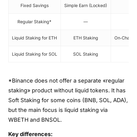
Fixed Savings
Simple Earn (Locked)
Regular Staking*
—
On‑
Liquid Staking for ETH
ETH Staking
On‑Chain 
Liquid Staking for SOL
SOL Staking
On‑
*Binance does not offer a separate «regular
staking» product without liquid tokens. It has
Soft Staking for some coins (BNB, SOL, ADA),
but the main focus is liquid staking via
WBETH and BNSOL.
Key differences: