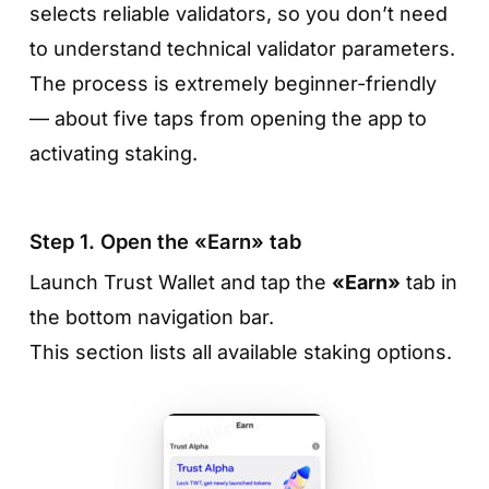
selects reliable validators, so you don’t need
to understand technical validator parameters.
The process is extremely beginner-friendly
— about five taps from opening the app to
activating staking.
Step 1. Open the «Earn» tab
Launch Trust Wallet and tap the
«Earn»
tab in
the bottom navigation bar.
This section lists all available staking options.