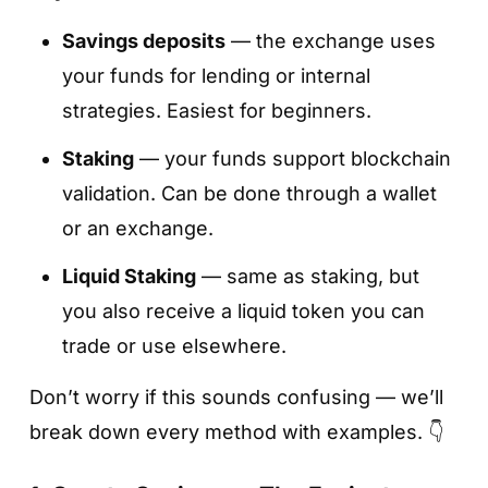
Savings deposits
— the exchange uses
your funds for lending or internal
strategies. Easiest for beginners.
Staking
— your funds support blockchain
validation. Can be done through a wallet
or an exchange.
Liquid Staking
— same as staking, but
you also receive a liquid token you can
trade or use elsewhere.
Don’t worry if this sounds confusing — we’ll
break down every method with examples. 👇