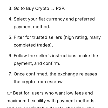
Go to Buy Crypto → P2P.
Select your fiat currency and preferred
payment method.
Filter for trusted sellers (high rating, many
completed trades).
Follow the seller’s instructions, make the
payment, and confirm.
Once confirmed, the exchange releases
the crypto from escrow.
👉 Best for: users who want low fees and
maximum flexibility with payment methods,