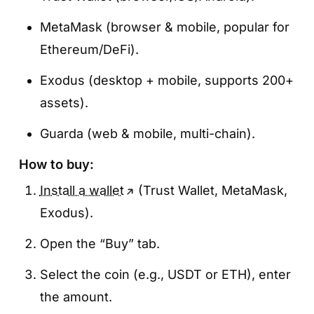
MetaMask (browser & mobile, popular for
Ethereum/DeFi).
Exodus (desktop + mobile, supports 200+
assets).
Guarda (web & mobile, multi-chain).
How to buy:
Install a wallet
(Trust Wallet, MetaMask,
Exodus).
Open the “Buy” tab.
Select the coin (e.g., USDT or ETH), enter
the amount.