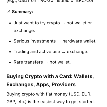
(e.g., USDT on TRC-20 instead of ERC-20).
📌
Summary:
Just want to try crypto → hot wallet or
exchange.
Serious investments → hardware wallet.
Trading and active use → exchange.
Rare transfers → hot wallet.
Buying Crypto with a Card: Wallets,
Exchanges, Apps, Providers
Buying crypto with fiat money (USD, EUR,
GBP, etc.) is the easiest way to get started.