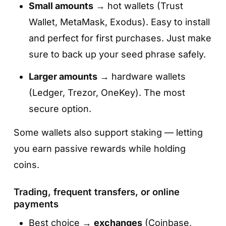
Small amounts
→ hot wallets (Trust
Wallet, MetaMask, Exodus). Easy to install
and perfect for first purchases. Just make
sure to back up your seed phrase safely.
Larger amounts
→ hardware wallets
(Ledger, Trezor, OneKey). The most
secure option.
Some wallets also support staking — letting
you earn passive rewards while holding
coins.
Trading, frequent transfers, or online
payments
Best choice →
exchanges
(Coinbase,