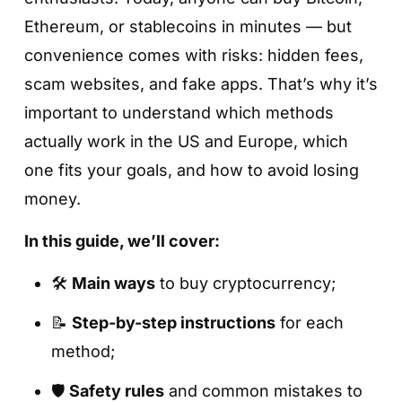
Ethereum, or stablecoins in minutes — but
convenience comes with risks: hidden fees,
scam websites, and fake apps. That’s why it’s
important to understand which methods
actually work in the US and Europe, which
one fits your goals, and how to avoid losing
money.
In this guide, we’ll cover:
🛠
Main ways
to buy cryptocurrency;
📝
Step-by-step instructions
for each
method;
🛡
Safety rules
and common mistakes to