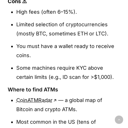
Cons ⚠️
High fees (often 6–15%).
Limited selection of cryptocurrencies
(mostly BTC, sometimes ETH or LTC).
You must have a wallet ready to receive
coins.
Some machines require KYC above
certain limits (e.g., ID scan for >$1,000).
Where to find ATMs
CoinATMRadar
— a global map of
Bitcoin and crypto ATMs.
Most common in the US (tens of