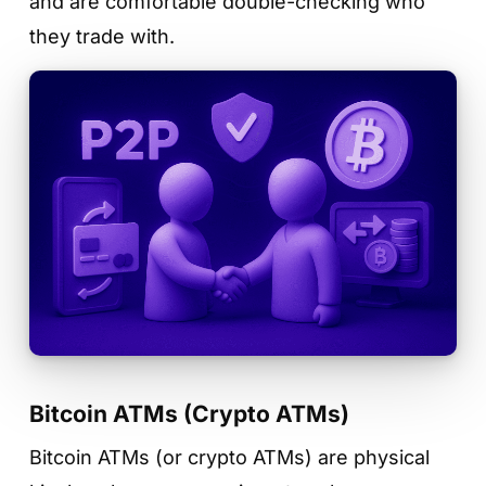
and are comfortable double-checking who
they trade with.
Bitcoin ATMs (Crypto ATMs)
Bitcoin ATMs (or crypto ATMs) are physical