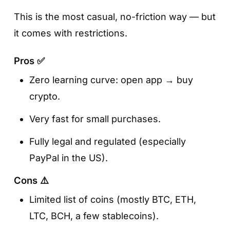
This is the most casual, no-friction way — but
it comes with restrictions.
Pros ✅
Zero learning curve: open app → buy
crypto.
Very fast for small purchases.
Fully legal and regulated (especially
PayPal in the US).
Cons ⚠️
Limited list of coins (mostly BTC, ETH,
LTC, BCH, a few stablecoins).