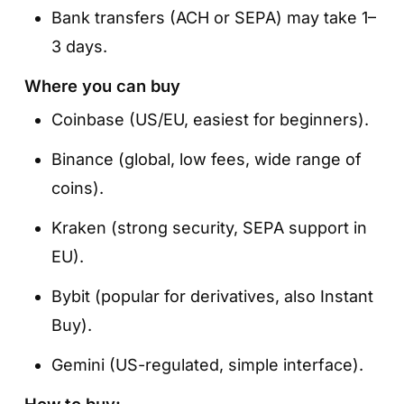
Bank transfers (ACH or SEPA) may take 1–
3 days.
Where you can buy
Coinbase (US/EU, easiest for beginners).
Binance (global, low fees, wide range of
coins).
Kraken (strong security, SEPA support in
EU).
Bybit (popular for derivatives, also Instant
Buy).
Gemini (US-regulated, simple interface).
How to buy: