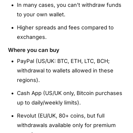
In many cases, you can’t withdraw funds
to your own wallet.
Higher spreads and fees compared to
exchanges.
Where you can buy
PayPal (US/UK: BTC, ETH, LTC, BCH;
withdrawal to wallets allowed in these
regions).
Cash App (US/UK only, Bitcoin purchases
up to daily/weekly limits).
Revolut (EU/UK, 80+ coins, but full
withdrawals available only for premium