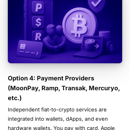
Option 4: Payment Providers
(MoonPay, Ramp, Transak, Mercuryo,
etc.)
Independent fiat-to-crypto services are
integrated into wallets, dApps, and even
hardware wallets. You pay with card, Apple