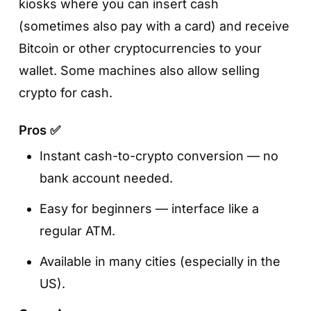
kiosks where you can insert cash
(sometimes also pay with a card) and receive
Bitcoin or other cryptocurrencies to your
wallet. Some machines also allow selling
crypto for cash.
Pros ✅
Instant cash-to-crypto conversion — no
bank account needed.
Easy for beginners — interface like a
regular ATM.
Available in many cities (especially in the
US).