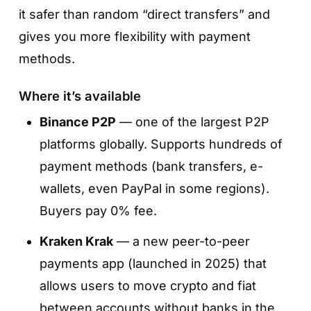
it safer than random “direct transfers” and
gives you more flexibility with payment
methods.
Where it’s available
Binance P2P
— one of the largest P2P
platforms globally. Supports hundreds of
payment methods (bank transfers, e-
wallets, even PayPal in some regions).
Buyers pay 0% fee.
Kraken Krak
— a new peer-to-peer
payments app (launched in 2025) that
allows users to move crypto and fiat
between accounts without banks in the