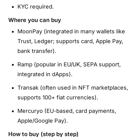
KYC required.
Where you can buy
MoonPay (integrated in many wallets like
Trust, Ledger; supports card, Apple Pay,
bank transfer).
Ramp (popular in EU/UK, SEPA support,
integrated in dApps).
Transak (often used in NFT marketplaces,
supports 100+ fiat currencies).
Mercuryo (EU-based, card payments,
Apple/Google Pay).
How to buy (step by step)