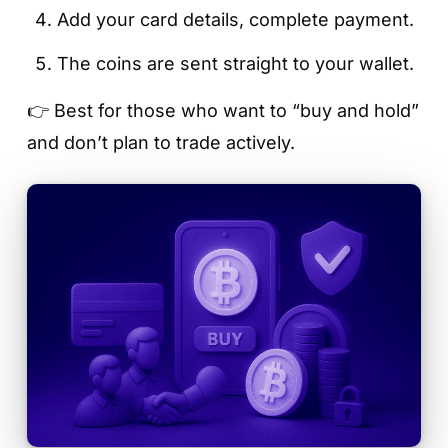
Add your card details, complete payment.
The coins are sent straight to your wallet.
👉 Best for those who want to “buy and hold”
and don’t plan to trade actively.