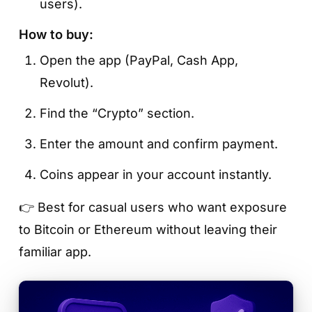
users).
How to buy:
Open the app (PayPal, Cash App,
Revolut).
Find the “Crypto” section.
Enter the amount and confirm payment.
Coins appear in your account instantly.
👉 Best for casual users who want exposure
to Bitcoin or Ethereum without leaving their
familiar app.