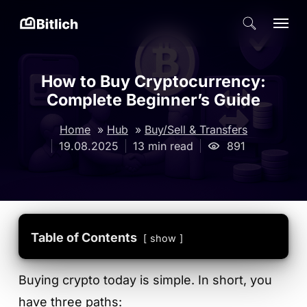
Skip
Menu
search
to
Close
main
Menu
content
How to Buy Cryptocurrency:
Complete Beginner’s Guide
Home
»
Hub
»
Buy/Sell & Transfers
19.08.2025
13 min read
891
Table of Contents
show
Buying crypto today is simple. In short, you
have three paths: