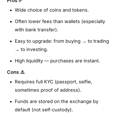
Pros ✅
Wide choice of coins and tokens.
Often lower fees than wallets (especially
with bank transfer).
Easy to upgrade: from buying → to trading
→ to investing.
High liquidity — purchases are instant.
Cons ⚠️
Requires full KYC (passport, selfie,
sometimes proof of address).
Funds are stored on the exchange by
default (not self-custody).