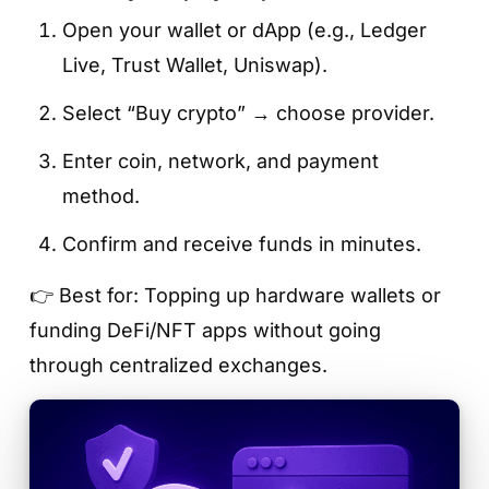
Open your wallet or dApp (e.g., Ledger
Live, Trust Wallet, Uniswap).
Select “Buy crypto” → choose provider.
Enter coin, network, and payment
method.
Confirm and receive funds in minutes.
👉 Best for: Topping up hardware wallets or
funding DeFi/NFT apps without going
through centralized exchanges.