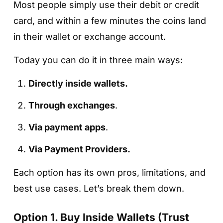
Most people simply use their debit or credit
card, and within a few minutes the coins land
in their wallet or exchange account.
Today you can do it in three main ways:
Directly inside wallets.
Through exchanges
.
Via payment apps
.
Via Payment Providers.
Each option has its own pros, limitations, and
best use cases. Let’s break them down.
Option 1. Buy Inside Wallets (Trust