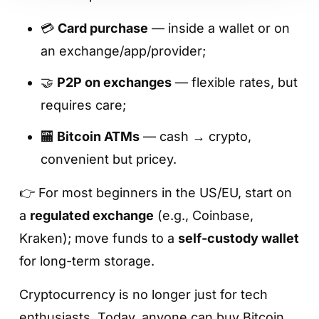
💳
Card purchase
— inside a wallet or on
an exchange/app/provider;
🤝
P2P on exchanges
— flexible rates, but
requires care;
🏧
Bitcoin ATMs
— cash → crypto,
convenient but pricey.
👉 For most beginners in the US/EU, start on
a
regulated exchange
(e.g., Coinbase,
Kraken); move funds to a
self-custody wallet
for long-term storage.
Cryptocurrency is no longer just for tech
enthusiasts. Today, anyone can buy Bitcoin,