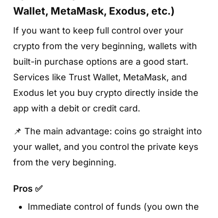
Wallet, MetaMask, Exodus, etc.)
If you want to keep full control over your
crypto from the very beginning, wallets with
built-in purchase options are a good start.
Services like Trust Wallet, MetaMask, and
Exodus let you buy crypto directly inside the
app with a debit or credit card.
📌 The main advantage: coins go straight into
your wallet, and you control the private keys
from the very beginning.
Pros ✅
Immediate control of funds (you own the