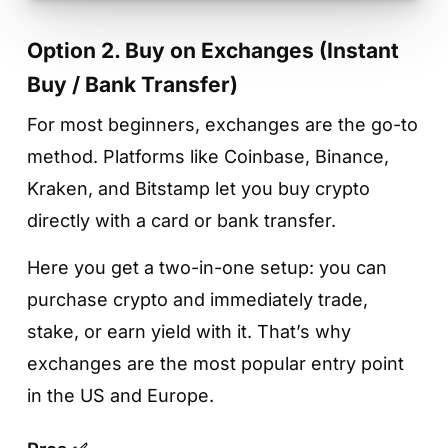
Option 2. Buy on Exchanges (Instant
Buy / Bank Transfer)
For most beginners, exchanges are the go-to
method. Platforms like Coinbase, Binance,
Kraken, and Bitstamp let you buy crypto
directly with a card or bank transfer.
Here you get a two-in-one setup: you can
purchase crypto and immediately trade,
stake, or earn yield with it. That’s why
exchanges are the most popular entry point
in the US and Europe.