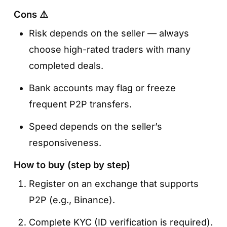
Cons ⚠️
Risk depends on the seller — always
choose high-rated traders with many
completed deals.
Bank accounts may flag or freeze
frequent P2P transfers.
Speed depends on the seller’s
responsiveness.
How to buy (step by step)
Register on an exchange that supports
P2P (e.g., Binance).
Complete KYC (ID verification is required).