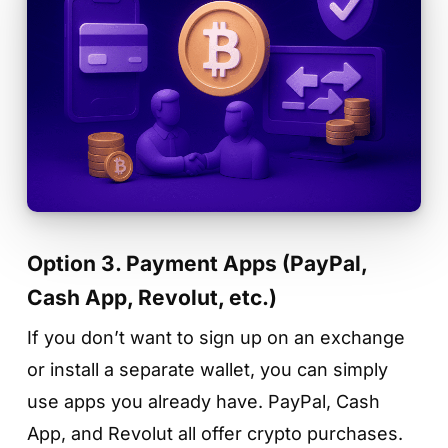
Option 3. Payment Apps (PayPal,
Cash App, Revolut, etc.)
If you don’t want to sign up on an exchange
or install a separate wallet, you can simply
use apps you already have. PayPal, Cash
App, and Revolut all offer crypto purchases.