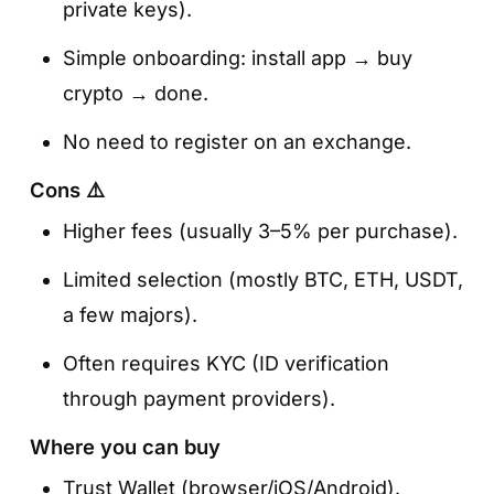
private keys).
Simple onboarding: install app → buy
crypto → done.
No need to register on an exchange.
Cons ⚠️
Higher fees (usually 3–5% per purchase).
Limited selection (mostly BTC, ETH, USDT,
a few majors).
Often requires KYC (ID verification
through payment providers).
Where you can buy
Trust Wallet (browser/iOS/Android).