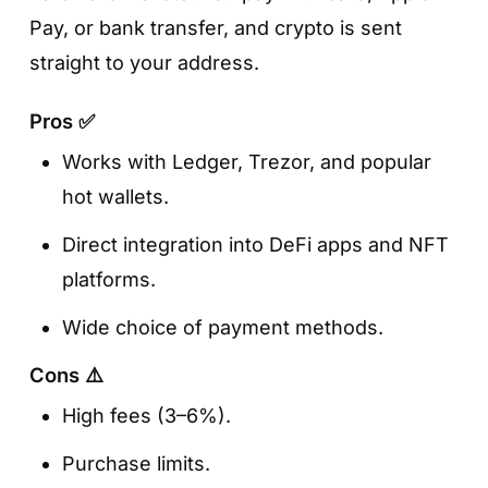
Pay, or bank transfer, and crypto is sent
straight to your address.
Pros ✅
Works with Ledger, Trezor, and popular
hot wallets.
Direct integration into DeFi apps and NFT
platforms.
Wide choice of payment methods.
Cons ⚠️
High fees (3–6%).
Purchase limits.