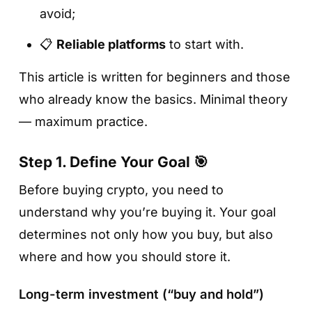
avoid;
📋
Reliable platforms
to start with.
This article is written for beginners and those
who already know the basics. Minimal theory
— maximum practice.
Step 1. Define Your Goal 🎯
Before buying crypto, you need to
understand why you’re buying it. Your goal
determines not only how you buy, but also
where and how you should store it.
Long-term investment (“buy and hold”)