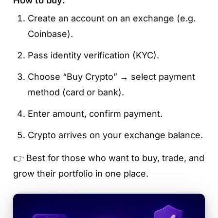
Create an account on an exchange (e.g.
Coinbase).
Pass identity verification (KYC).
Choose “Buy Crypto” → select payment
method (card or bank).
Enter amount, confirm payment.
Crypto arrives on your exchange balance.
👉 Best for those who want to buy, trade, and
grow their portfolio in one place.