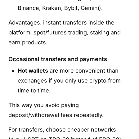
Binance, Kraken, Bybit, Gemini).
Advantages: instant transfers inside the
platform, spot/futures trading, staking and
earn products.
Occasional transfers and payments
Hot wallets
are more convenient than
exchanges if you only use crypto from
time to time.
This way you avoid paying
deposit/withdrawal fees repeatedly.
For transfers, choose cheaper networks