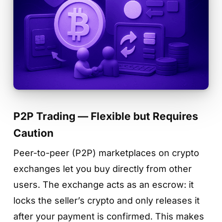
P2P Trading — Flexible but Requires
Caution
Peer-to-peer (P2P) marketplaces on crypto
exchanges let you buy directly from other
users. The exchange acts as an escrow: it
locks the seller’s crypto and only releases it
after your payment is confirmed. This makes