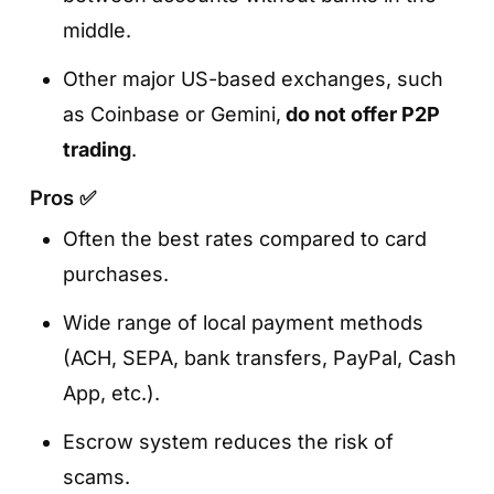
middle.
Other major US-based exchanges, such
as Coinbase or Gemini,
do not offer P2P
trading
.
Pros ✅
Often the best rates compared to card
purchases.
Wide range of local payment methods
(ACH, SEPA, bank transfers, PayPal, Cash
App, etc.).
Escrow system reduces the risk of
scams.