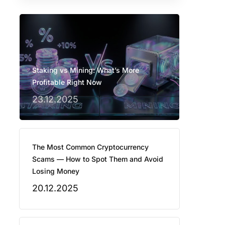
Staking vs Mining: What’s More
Profitable Right Now
23.12.2025
The Most Common Cryptocurrency
Scams — How to Spot Them and Avoid
Losing Money
20.12.2025