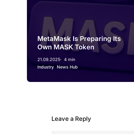
MetaMask Is Preparing Its
Own MASK Token
21.09.2025
4 min
Industry
News Hub
Leave a Reply