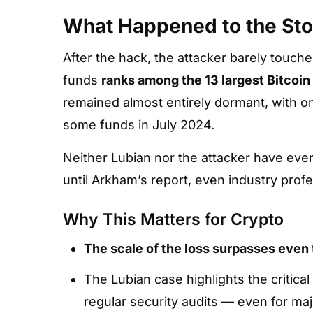
What Happened to the Sto
After the hack, the attacker barely touch
funds
ranks among the 13 largest Bitcoin
remained almost entirely dormant, with onl
some funds in July 2024.
Neither Lubian nor the attacker have ever
until Arkham’s report, even industry prof
Why This Matters for Crypto
The scale of the loss surpasses even 
The Lubian case highlights the critica
regular security audits — even for maj