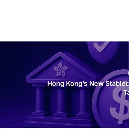
Hong Kong’s New Stablec
T