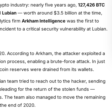
ypto industry: nearly five years ago,
127,426 BTC
l
Lubian
— worth around $3.5 billion at the time,
lytics firm
Arkham Intelligence
was the first to
ident to a critical security vulnerability at Lubian.
0. According to Arkham, the attacker exploited a
on process, enabling a brute-force attack. In just
tcoin reserves were drained from its wallets.
bian team tried to reach out to the hacker, sending
leading for the return of the stolen funds —
s. The team also managed to move the remaining
 the end of 2020.