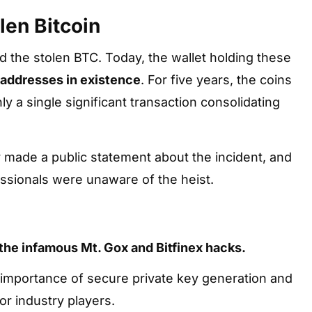
len Bitcoin
ed the stolen BTC. Today, the wallet holding these
 addresses in existence
. For five years, the coins
y a single significant transaction consolidating
 made a public statement about the incident, and
essionals were unaware of the heist.
the infamous Mt. Gox and Bitfinex hacks.
l importance of secure private key generation and
or industry players.