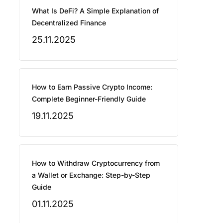
What Is DeFi? A Simple Explanation of
Decentralized Finance
25.11.2025
How to Earn Passive Crypto Income:
Complete Beginner-Friendly Guide
19.11.2025
How to Withdraw Cryptocurrency from
a Wallet or Exchange: Step-by-Step
Guide
01.11.2025