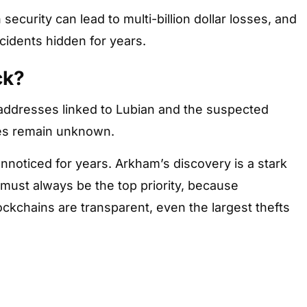
n security can lead to multi-billion dollar losses, and
cidents hidden for years.
ck?
 addresses linked to Lubian and the suspected
ties remain unknown.
unnoticed for years. Arkham’s discovery is a stark
 must always be the top priority, because
ockchains are transparent, even the largest thefts