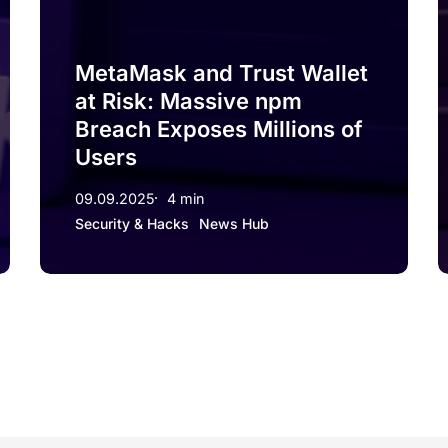
MetaMask and Trust Wallet
at Risk: Massive npm
Breach Exposes Millions of
Users
09.09.2025
4 min
Security & Hacks
News Hub