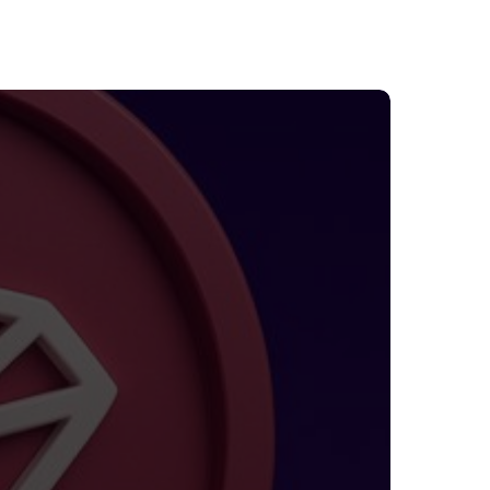
TRON
uts
ees
y
0%:
hat
waits
sers
nd
nvestors