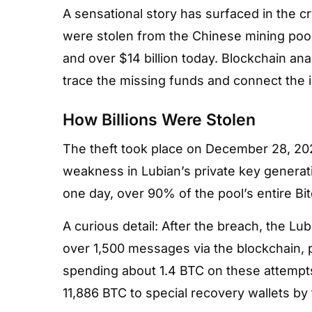
A sensational story has surfaced in the cr
were stolen from the Chinese mining poo
and over $14 billion today. Blockchain ana
trace the missing funds and connect the inc
How Billions Were Stolen
The theft took place on December 28, 202
weakness in Lubian’s private key generati
one day, over 90% of the pool’s entire Bi
A curious detail: After the breach, the Lu
over 1,500 messages via the blockchain, p
spending about 1.4 BTC on these attempt
11,886 BTC to special recovery wallets by