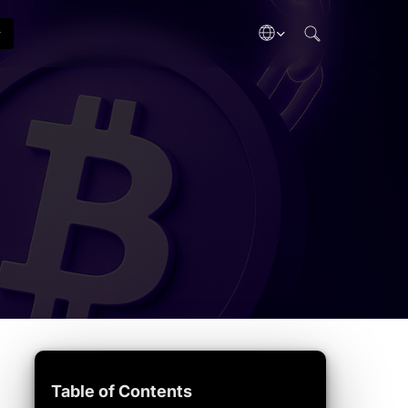
search
Gas Tracker
Tech Updates
ategies
Live network fees
Chain upgrades
Crypto Dictionary
Industry
inance
Terms A–Z
Biz & funding
taking
Adoption
ypto gains
Mainstream use
b3
ectibles
& Taxes
eporting
Table of Contents