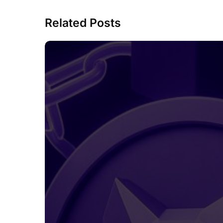
Related Posts
MetaMask
Is
Preparing
Its
Own
MASK
Token