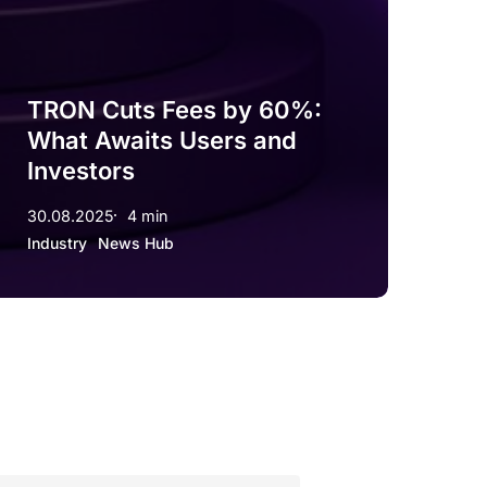
TRON Cuts Fees by 60%:
What Awaits Users and
Investors
30.08.2025
4 min
Industry
News Hub