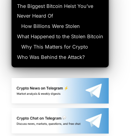
The Biggest Bitcoin Heist You’ve
Never Heard Of
How Billions Were Stolen
What Happened to the Stolen Bitcoin
Why This Matters for Crypto
Who Was Behind the Attack?