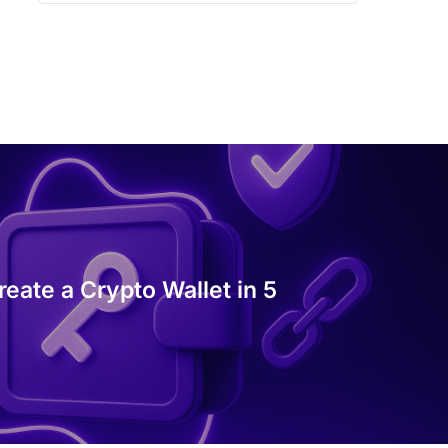
eate a Crypto Wallet in 5