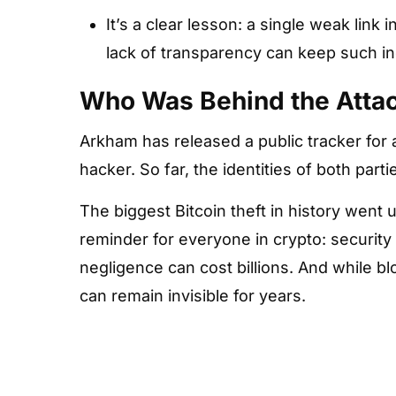
It’s a clear lesson: a single weak link i
lack of transparency can keep such in
Who Was Behind the Atta
Arkham has released a public tracker for
hacker. So far, the identities of both par
The biggest Bitcoin theft in history went 
reminder for everyone in crypto: security
negligence can cost billions. And while bl
can remain invisible for years.