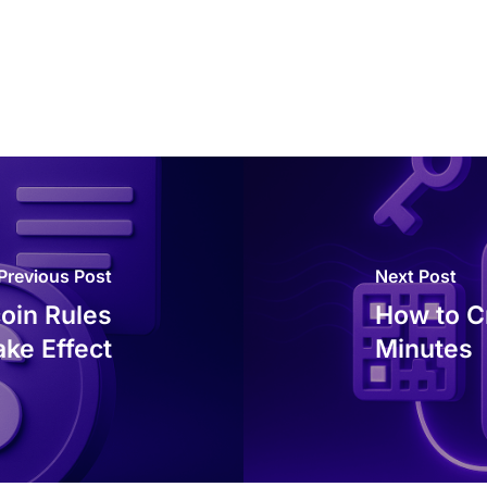
Previous Post
Next Post
oin Rules
How to Cr
ake Effect
Minutes