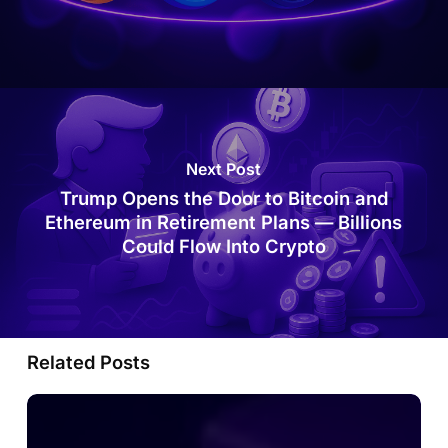
Next Post
Trump Opens the Door to Bitcoin and
Ethereum in Retirement Plans — Billions
Could Flow Into Crypto
Related Posts
MetaMask
Is