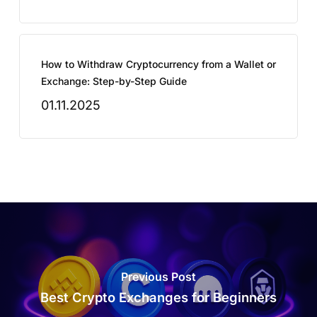
How to Withdraw Cryptocurrency from a Wallet or
Exchange: Step-by-Step Guide
01.11.2025
Previous Post
Best Crypto Exchanges for Beginners