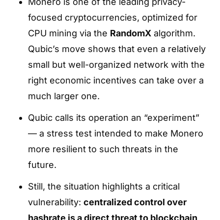
Monero is one of the leading privacy-
focused cryptocurrencies, optimized for
CPU mining via the
RandomX
algorithm.
Qubic’s move shows that even a relatively
small but well-organized network with the
right economic incentives can take over a
much larger one.
Qubic calls its operation an “experiment”
— a stress test intended to make Monero
more resilient to such threats in the
future.
Still, the situation highlights a critical
vulnerability:
centralized control over
hashrate is a direct threat to blockchain