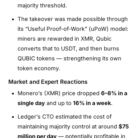
majority threshold.
The takeover was made possible through
its “Useful Proof-of-Work” (uPoW) model:
miners are rewarded in XMR, Qubic
converts that to USDT, and then burns
QUBIC tokens — strengthening its own
token economy.
Market and Expert Reactions
Monero’s (XMR) price dropped
6–8% in a
single day
and up to
16% in a week
.
Ledger’s CTO estimated the cost of
maintaining majority control at around
$75
million per day
— potentially profitable in