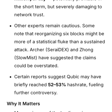
the short term, but severely damaging to
network trust.
Other experts remain cautious. Some
note that reorganizing six blocks might be
more of a statistical fluke than a sustained
attack. Archer (SeraiDEX) and Zhong
(SlowMist) have suggested the claims
could be overstated.
Certain reports suggest Qubic may have
briefly reached
52–53%
hashrate, fueling
further controversy.
Why It Matters