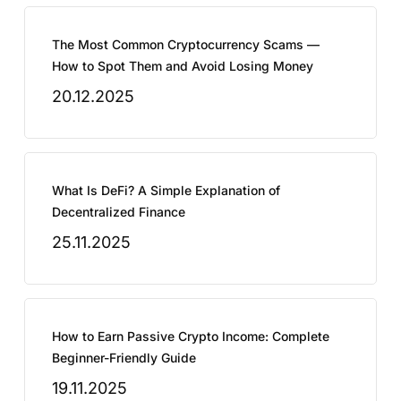
The Most Common Cryptocurrency Scams —
How to Spot Them and Avoid Losing Money
20.12.2025
What Is DeFi? A Simple Explanation of
Decentralized Finance
25.11.2025
How to Earn Passive Crypto Income: Complete
Beginner-Friendly Guide
19.11.2025