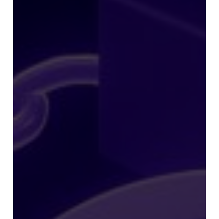
Preparing
Its
Own
MASK
Token