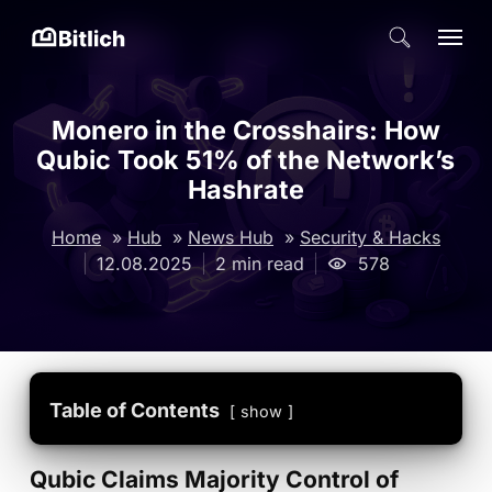
Skip
Menu
search
to
Close
main
Menu
content
Monero in the Crosshairs: How
Qubic Took 51% of the Network’s
Hashrate
Home
»
Hub
»
News Hub
»
Security & Hacks
12.08.2025
2 min read
578
Table of Contents
show
Qubic Claims Majority Control of