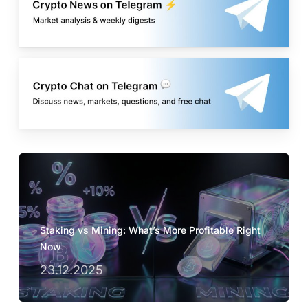
Staking vs Mining: What’s More Profitable Right
Now
23.12.2025