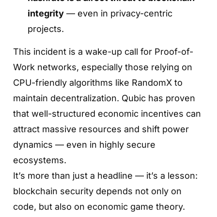
integrity
— even in privacy-centric
projects.
This incident is a wake-up call for Proof-of-
Work networks, especially those relying on
CPU-friendly algorithms like RandomX to
maintain decentralization. Qubic has proven
that well-structured economic incentives can
attract massive resources and shift power
dynamics — even in highly secure
ecosystems.
It’s more than just a headline — it’s a lesson:
blockchain security depends not only on
code, but also on economic game theory.