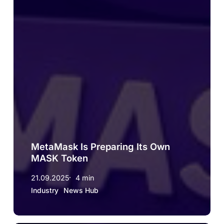
MetaMask Is Preparing Its Own
MASK Token
21.09.2025
4 min
Industry
News Hub