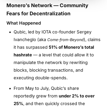
Monero’s Network — Community
Fears for Decentralization
What Happened
Qubic, led by IOTA co-founder Sergey
Ivancheglo (aka
), claims
Come-from-Beyond
it has surpassed
51% of Monero’s total
hashrate
— a level that could allow it to
manipulate the network by rewriting
blocks, blocking transactions, and
executing double-spends.
From May to July, Qubic’s share
reportedly grew from
under 2% to over
25%
, and then quickly crossed the