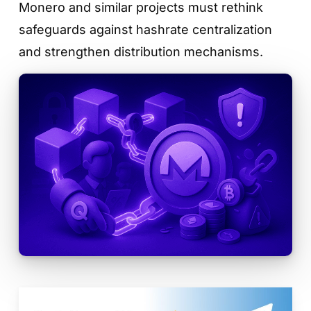
Monero and similar projects must rethink
safeguards against hashrate centralization
and strengthen distribution mechanisms.