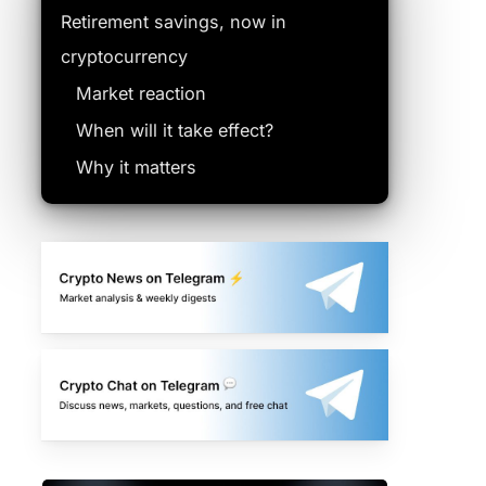
Retirement savings, now in
cryptocurrency
Market reaction
When will it take effect?
Why it matters