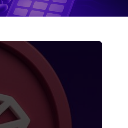
TRON
uts
ees
y
0%:
hat
waits
sers
nd
nvestors