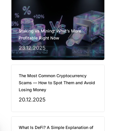
Staking vs Mining: What’s More
Profitable Right Now
23.12.2025
The Most Common Cryptocurrency
Scams — How to Spot Them and Avoid
Losing Money
20.12.2025
What Is DeFi? A Simple Explanation of