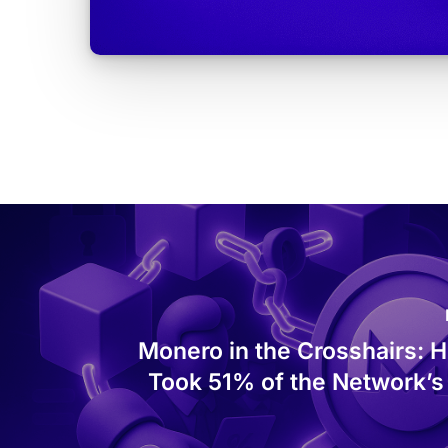
Monero in the Crosshairs: 
Took 51% of the Network’s