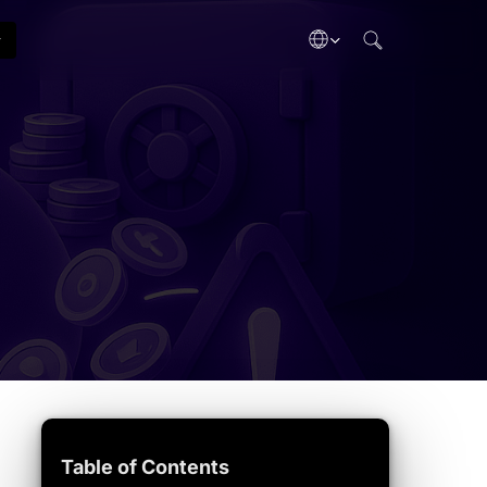
search
Gas Tracker
Tech Updates
ategies
Live network fees
Chain upgrades
Crypto Dictionary
Industry
inance
Terms A–Z
Biz & funding
taking
Adoption
ypto gains
Mainstream use
b3
ectibles
& Taxes
eporting
Table of Contents