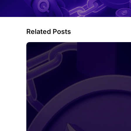
Related Posts
MetaMask
Is
Preparing
Its
Own
MASK
Token