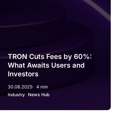
TRON Cuts Fees by 60%:
What Awaits Users and
Investors
30.08.2025
4 min
Industry
News Hub