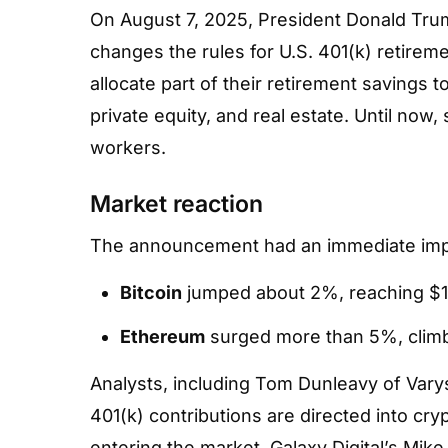
Home
»
Hub
»
News Hub
»
Adoption
On August 7, 2025, President Donald Tru
changes the rules for U.S. 401(k) retireme
allocate part of their retirement savings 
private equity, and real estate. Until now,
workers.
Market reaction
The announcement had an immediate imp
Bitcoin
jumped about 2%, reaching $1
Ethereum
surged more than 5%, clim
Analysts, including Tom Dunleavy of Varys 
401(k) contributions are directed into cry
entering the market. Galaxy Digital’s Mik