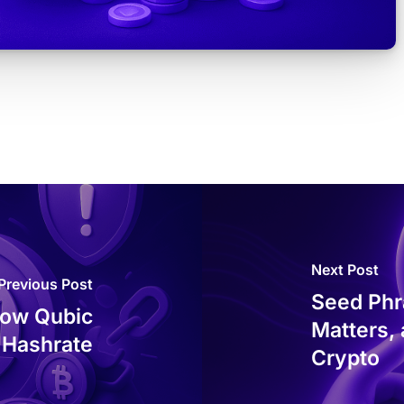
Next Post
Previous Post
Seed Phra
How Qubic
Matters,
 Hashrate
Crypto