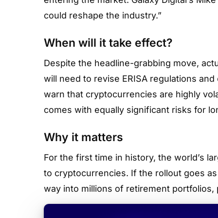
could reshape the industry.”
When will it take effect?
Despite the headline-grabbing move, actua
will need to revise ERISA regulations and 
warn that cryptocurrencies are highly vola
comes with equally significant risks for l
Why it matters
For the first time in history, the world’s 
to cryptocurrencies. If the rollout goes a
way into millions of retirement portfolios,