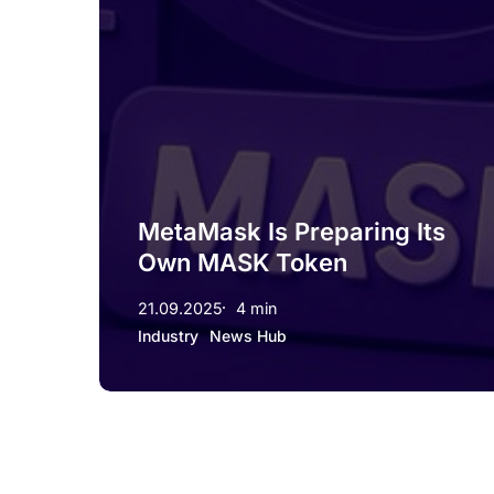
MetaMask Is Preparing Its
Own MASK Token
21.09.2025
4 min
Industry
News Hub