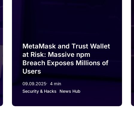
MetaMask and Trust Wallet
at Risk: Massive npm
Breach Exposes Millions of
Users
09.09.2025
4 min
Security & Hacks
News Hub