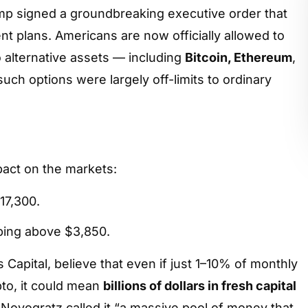
451
mp signed a groundbreaking executive order that
nt plans. Americans are now officially allowed to
to alternative assets — including
Bitcoin, Ethereum
,
 such options were largely off-limits to ordinary
act on the markets:
17,300.
bing above $3,850.
Capital, believe that even if just 1–10% of monthly
pto, it could mean
billions of dollars in fresh capital
e Novogratz called it “a massive pool of money that