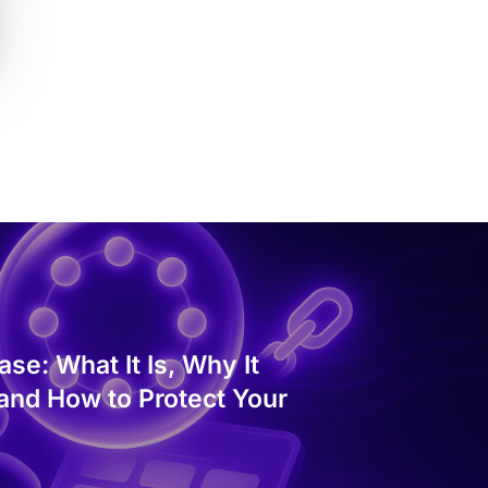
se: What It Is, Why It
 and How to Protect Your