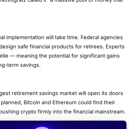
l implementation will take time. Federal agencies
design safe financial products for retirees. Experts
tile — meaning the potential for significant gains
ong-term savings.
largest retirement savings market will open its doors
s planned, Bitcoin and Ethereum could find their
 pushing crypto firmly into the financial mainstream.