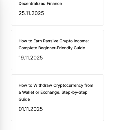
Decentralized Finance
25.11.2025
How to Earn Passive Crypto Income:
Complete Beginner-Friendly Guide
19.11.2025
How to Withdraw Cryptocurrency from
a Wallet or Exchange: Step-by-Step
Guide
01.11.2025